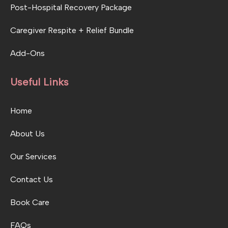
Post-Hospital Recovery Package
Caregiver Respite + Relief Bundle
Add-Ons
Useful Links
Home
About Us
Our Services
Contact Us
Book Care
FAQs