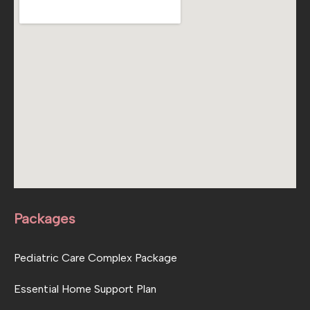
Packages
Pediatric Care Complex Package
Essential Home Support Plan