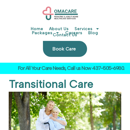
Skip
to
content
Home
About Us
Services
Packages
Careers
Blog
Contact Us
Book Care
For All Your Care Needs, Call us Now 437-505-6980.
Transitional Care