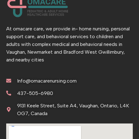
At omacare care, we provide in- home nursing, personal
support care, and behavioral services to children and
adults with complex medical and behavioral needs in
Vaughan, Newmarket and Bradford West Gwillimbury,
and nearby cities
Info@omacarenursing.com
437-505-6980
9131 Keele Street, Suite A4, Vaughan, Ontario, L4K
OG7, Canada