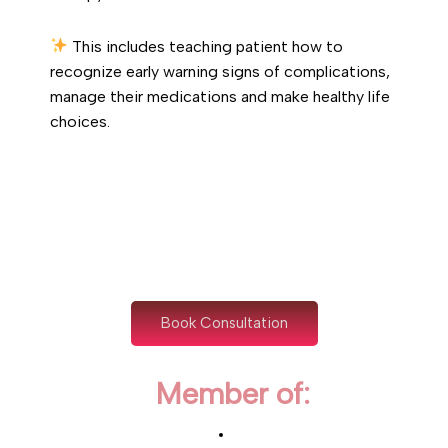
This includes teaching patient how to
recognize early warning signs of complications,
manage their medications and make healthy life
choices.
Book Consultation
Member of: