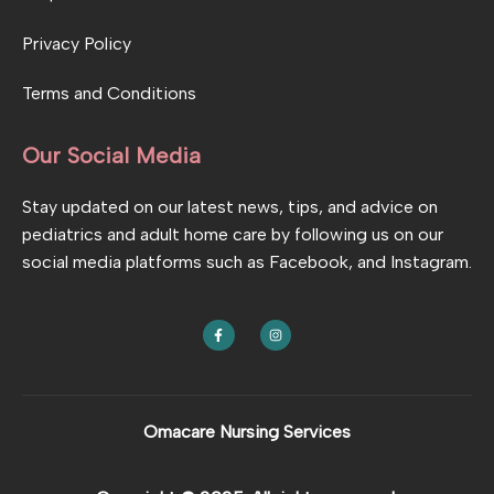
Privacy Policy
Terms and Conditions
Our Social Media
Stay updated on our latest news, tips, and advice on
pediatrics and adult home care by following us on our
social media platforms such as Facebook, and Instagram.
F
I
a
n
c
s
e
t
b
a
o
g
o
r
k
a
Omacare Nursing Services
-
m
f