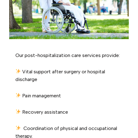
Our post-hospitalization care services provide:
Vital support after surgery or hospital
discharge
Pain management
Recovery assistance
Coordination of physical and occupational
therapy.