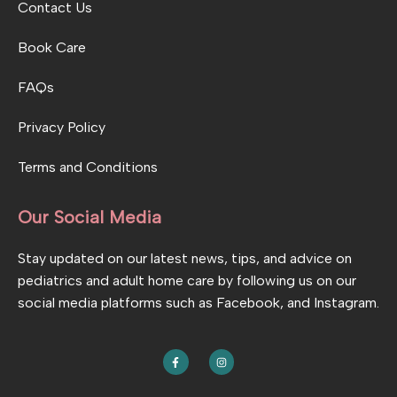
Contact Us
Book Care
FAQs
Privacy Policy
Terms and Conditions
Our Social Media
Stay updated on our latest news, tips, and advice on
pediatrics and adult home care by following us on our
social media platforms such as Facebook, and Instagram.
F
I
a
n
c
s
e
t
b
a