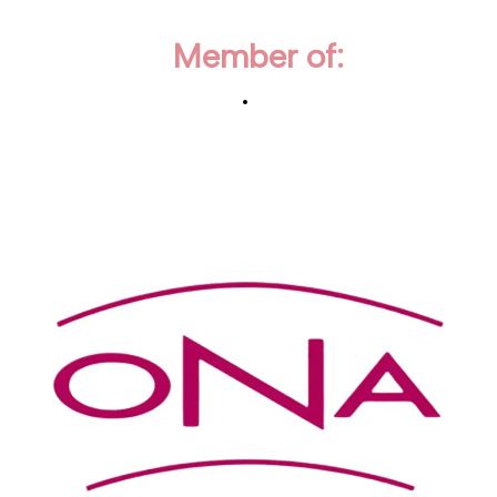
Member of: