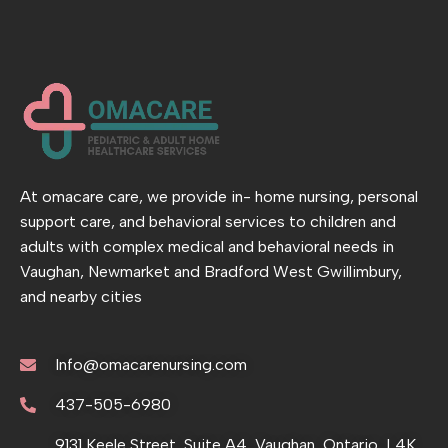
At omacare care, we provide in- home nursing, personal
support care, and behavioral services to children and
adults with complex medical and behavioral needs in
Vaughan, Newmarket and Bradford West Gwillimbury,
and nearby cities
Info@omacarenursing.com
437-505-6980
9131 Keele Street, Suite A4, Vaughan, Ontario, L4K