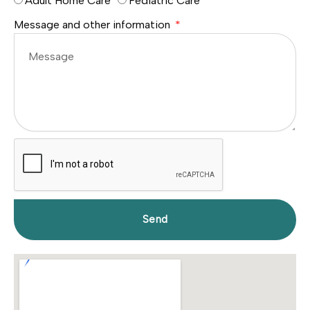
Adult Home Care
Pediatric Care
Message and other information
Send