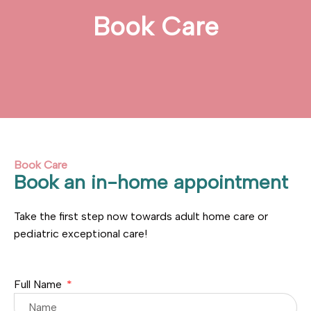
Book Care
Book Care
Book an in-home appointment
Take the first step now towards adult home care or
pediatric exceptional care!
Full Name