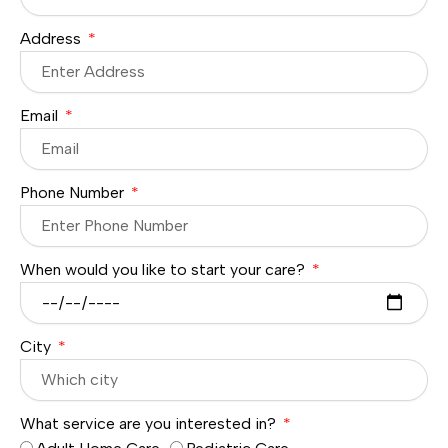
Address
Email
Phone Number
When would you like to start your care?
City
What service are you interested in?