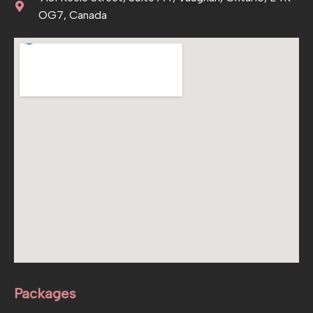
OG7, Canada
Packages