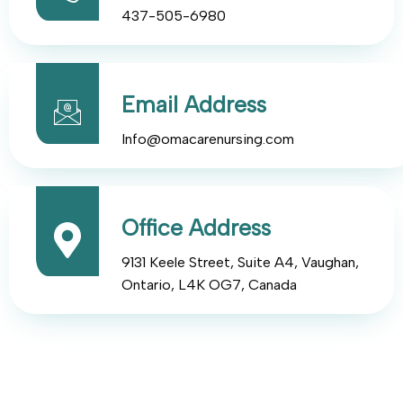
437-505-6980
Email Address
Info@omacarenursing.com
Office Address
9131 Keele Street, Suite A4, Vaughan,
Ontario, L4K OG7, Canada