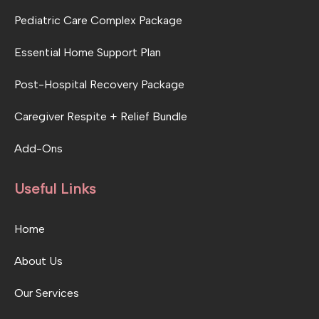
Pediatric Care Complex Package
Essential Home Support Plan
Post-Hospital Recovery Package
Caregiver Respite + Relief Bundle
Add-Ons
Useful Links
Home
About Us
Our Services