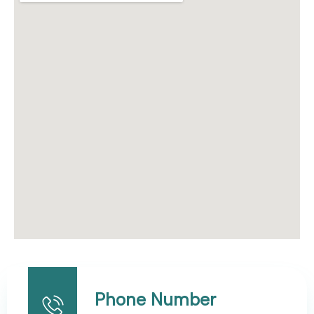
Phone Number