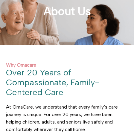
About Us
Why Omacare
Over 20 Years of
Compassionate, Family-
Centered Care
At OmaCare, we understand that every family’s care
journey is unique. For over 20 years, we have been
helping children, adults, and seniors live safely and
comfortably wherever they call home.