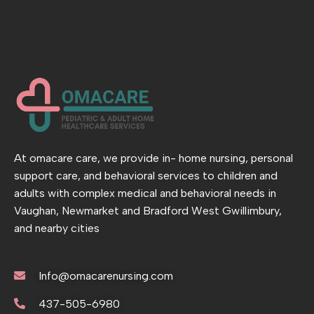
At omacare care, we provide in- home nursing, personal
support care, and behavioral services to children and
adults with complex medical and behavioral needs in
Vaughan, Newmarket and Bradford West Gwillimbury,
and nearby cities
Info@omacarenursing.com
437-505-6980