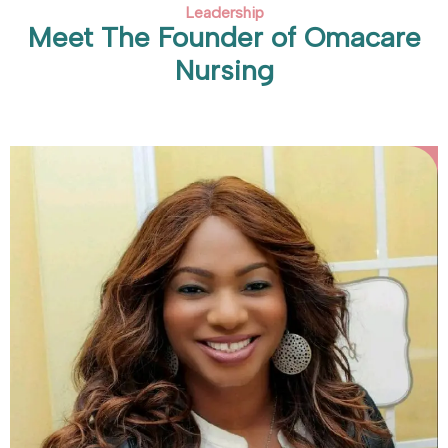
Leadership
Meet The Founder of Omacare
Nursing