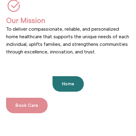
Our Mission
To deliver compassionate, reliable, and personalized
home healthcare that supports the unique needs of each
individual, uplifts families, and strengthens communities
through excellence, innovation, and trust.
Home
Book Care