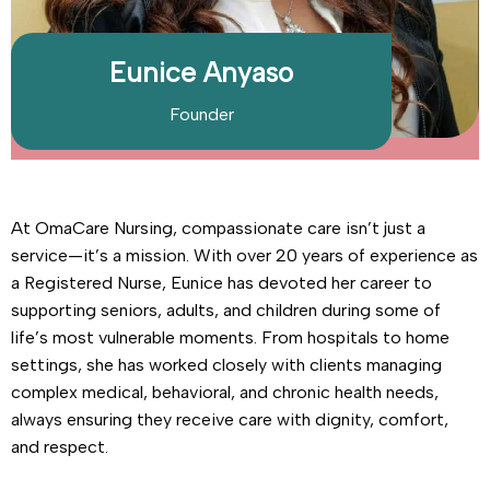
Eunice Anyaso
Founder
At OmaCare Nursing, compassionate care isn’t just a
service—it’s a mission. With over 20 years of experience as
a Registered Nurse, Eunice has devoted her career to
supporting seniors, adults, and children during some of
life’s most vulnerable moments. From hospitals to home
settings, she has worked closely with clients managing
complex medical, behavioral, and chronic health needs,
always ensuring they receive care with dignity, comfort,
and respect.