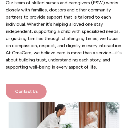
Our team of skilled nurses and caregivers (PSW) works
closely with families, doctors and other community
partners to provide support that is tailored to each
individual. Whether it’s helping a loved one stay
independent, supporting a child with specialized needs,
or guiding families through challenging times, we focus
on compassion, respect, and dignity in every interaction.
At OmaCare, we believe care is more than a service—it’s
about building trust, understanding each story, and
supporting well-being in every aspect of life.
Contact Us