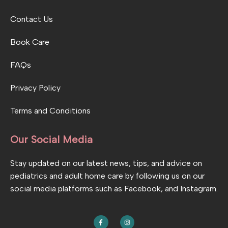
Contact Us
Book Care
FAQs
Privacy Policy
Terms and Conditions
Our Social Media
Stay updated on our latest news, tips, and advice on
pediatrics and adult home care by following us on our
social media platforms such as Facebook, and Instagram.
F
I
a
n