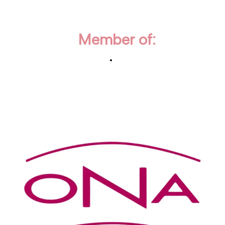
Member of: