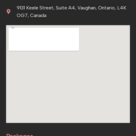
9131 Keele Street, Suite A4, Vaughan, Ontario, L4K
OG7, Canada