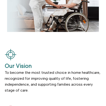
Our Vision
To become the most trusted choice in home healthcare,
recognized for improving quality of life, fostering
independence, and supporting families across every
stage of care.