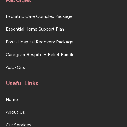
Packages
Pediatric Care Complex Package
Essential Home Support Plan
Post-Hospital Recovery Package
Caregiver Respite + Relief Bundle
Add-Ons
Useful Links
Home
About Us
Our Services