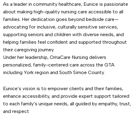
As a leader in community healthcare, Eunice is passionate
about making high-quality nursing care accessible to all
families. Her dedication goes beyond bedside care—
advocating for inclusive, culturally sensitive services,
supporting seniors and children with diverse needs, and
helping families feel confident and supported throughout
their caregiving journey.
Under her leadership, OmaCare Nursing delivers
personalized, family-centered care across the GTA
including York region and South Simoe County.
Eunice’s vision is to empower clients and their families,
enhance accessibility, and provide expert support tailored
to each family’s unique needs, all guided by empathy, trust,
and respect