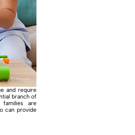
ue and require
ntial branch of
families are
ho can provide