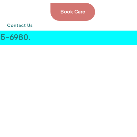
Book Care
Contact Us
505-6980.