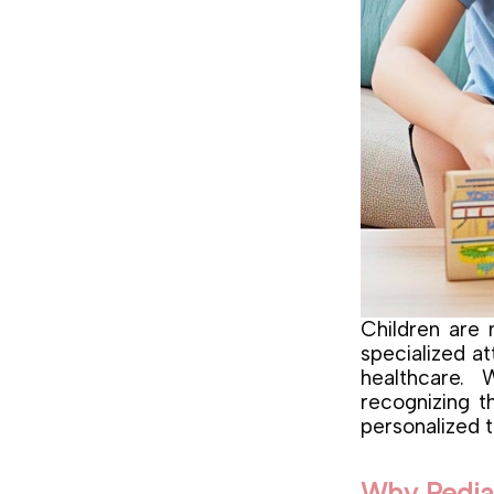
Children are 
specialized at
healthcare.
recognizing t
personalized t
Why Pediat