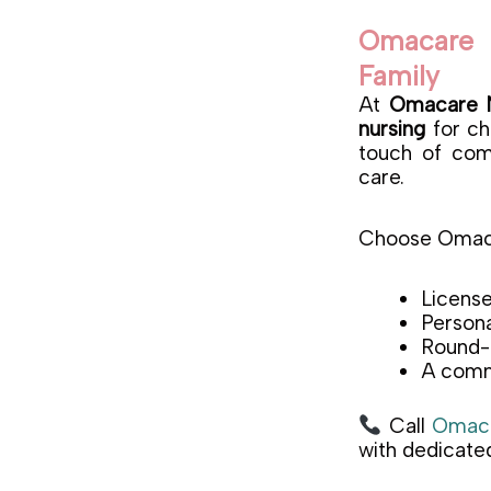
Omacare 
Family
At
Omacare N
nursing
for chi
touch of comp
care.
Choose Omaca
License
Persona
Round-t
A commi
Call
Omaca
with dedicated