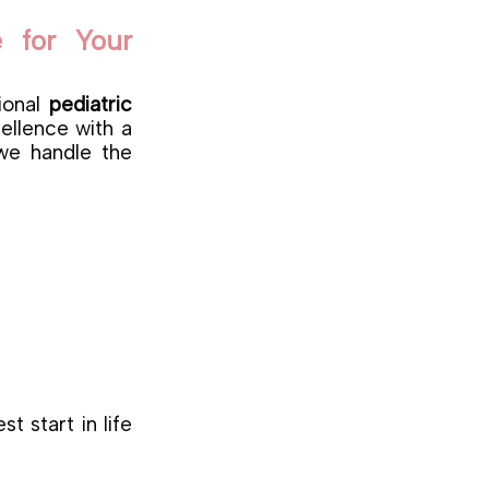
 for Your
tional
pediatric
cellence with a
 we handle the
t start in life