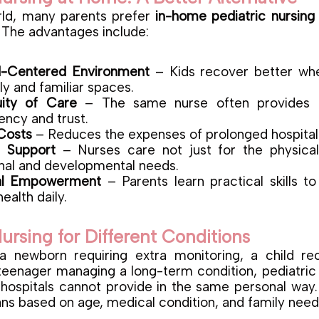
rld, many parents prefer
in-home pediatric nursing
s. The advantages include:
d-Centered Environment
– Kids recover better wh
ly and familiar spaces.
uity of Care
– The same nurse often provides c
ency and trust.
Costs
– Reduces the expenses of prolonged hospital 
c Support
– Nurses care not just for the physical
nal and developmental needs.
al Empowerment
– Parents learn practical skills t
health daily.
Nursing for Different Conditions
 a newborn requiring extra monitoring, a child re
 teenager managing a long-term condition, pediatric 
 hospitals cannot provide in the same personal way.
ans based on age, medical condition, and family need