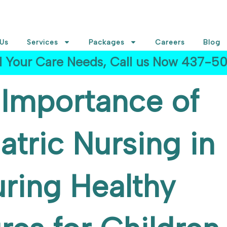
Us
Services
Packages
Careers
Blog
ll Your Care Needs, Call us Now 437-
Importance of
atric Nursing in
ring Healthy