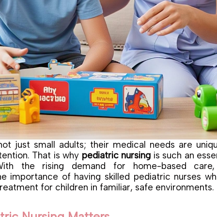
not just small adults; their medical needs are uniq
tention. That is why
pediatric nursing
is such an esse
 With the rising demand for home-based care, 
he importance of having skilled pediatric nurses w
reatment for children in familiar, safe environments.
ric Nursing Matters