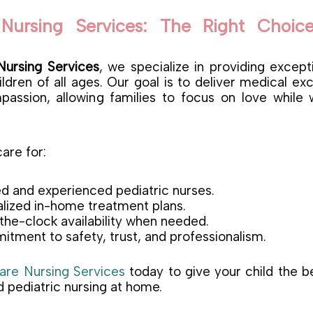
Nursing Services: The Right Choice
ursing Services
, we specialize in providing excep
ldren of all ages. Our goal is to deliver medical ex
assion, allowing families to focus on love while
re for:
d and experienced pediatric nurses.
lized in-home treatment plans.
he-clock availability when needed.
tment to safety, trust, and professionalism.
re Nursing Services
today to give your child the bes
 pediatric nursing at home.