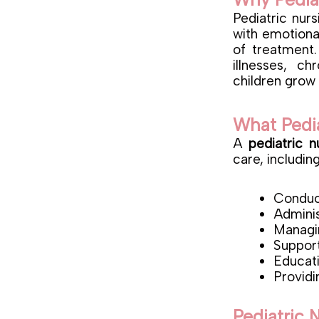
Pediatric nur
with emotional
of treatment.
illnesses, c
children grow 
What Pedi
A
pediatric n
care, including
Conduct
Adminis
Managin
Support
Educati
Providi
Pediatric 