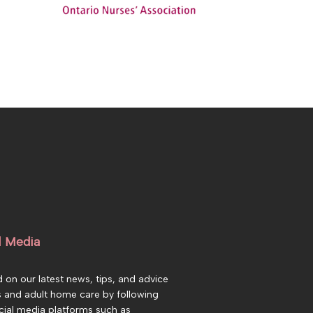
l Media
 on our latest news, tips, and advice
s and adult home care by following
cial media platforms such as