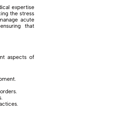
ical expertise
cing the stress
o manage acute
ensuring that
ent aspects of
opment.
sorders.
s.
actices.