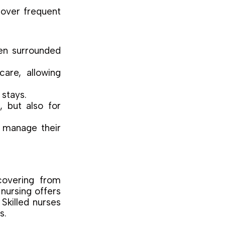
over frequent
en surrounded
are, allowing
stays.
, but also for
o manage their
covering from
nursing offers
 Skilled nurses
s.