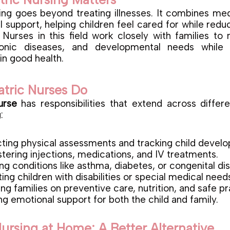
sing goes beyond treating illnesses. It combines med
 support, helping children feel cared for while redu
 Nurses in this field work closely with families t
hronic diseases, and developmental needs while 
in good health.
atric Nurses Do
urse
has responsibilities that extend across differ
:
ing physical assessments and tracking child devel
tering injections, medications, and IV treatments.
g conditions like asthma, diabetes, or congenital di
ing children with disabilities or special medical need
ng families on preventive care, nutrition, and safe pr
ng emotional support for both the child and family.
Nursing at Home: A Better Alternative