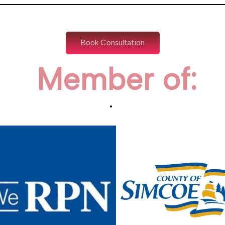
Book Consultation
Member of: