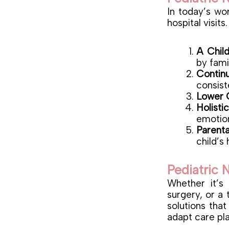
In today’s wo
hospital visit
A Chil
by fami
Contin
consist
Lower 
Holisti
emotio
Parent
child’s 
Pediatric 
Whether it’s
surgery, or a
solutions that
adapt care pl