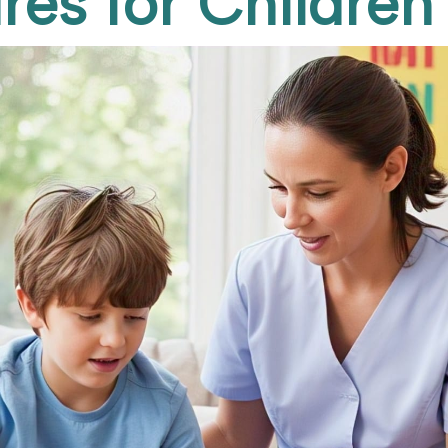
res for Children