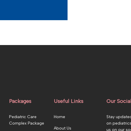
Packages
Useful Links
Our Socia
Pediatric Care
Home
Stay updated
Complex Package
on pediatric
About Us
us on our so