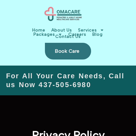
Skip
content
to
content
Home
About Us
Services
Packages
Careers
Blog
Contact Us
Book Care
For All Your Care Needs, Call
us Now 437-505-6980
Privacy Policy