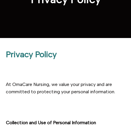
Privacy Policy
At OmaCare Nursing, we value your privacy and are
committed to protecting your personal information.
Collection and Use of Personal Information