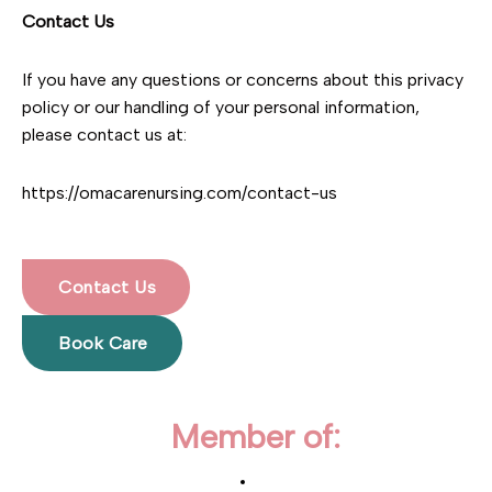
Contact Us
If you have any questions or concerns about this privacy
policy or our handling of your personal information,
please contact us at:
https://omacarenursing.com/contact-us
Contact Us
Book Care
Member of: