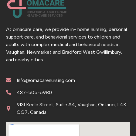
At omacare care, we provide in- home nursing, personal
support care, and behavioral services to children and
adults with complex medical and behavioral needs in
Vaughan, Newmarket and Bradford West Gwillimbury,
and nearby cities
Info@omacarenursing.com
437-505-6980
9131 Keele Street, Suite A4, Vaughan, Ontario, L4K
OG7, Canada