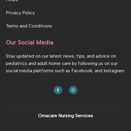
Privacy Policy
Terms and Conditions
Our Social Media
Stay updated on our latest news, tips, and advice on
pediatrics and adult home care by following us on our
social media platforms such as Facebook, and Instagram.
F
I
a
n
c
s
e
t
b
a
o
g
o
r
k
a
Omacare Nursing Services
-
m
f