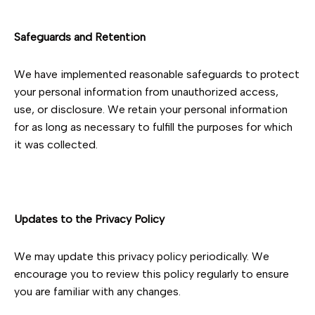
Safeguards and Retention
We have implemented reasonable safeguards to protect
your personal information from unauthorized access,
use, or disclosure. We retain your personal information
for as long as necessary to fulfill the purposes for which
it was collected.
Updates to the Privacy Policy
We may update this privacy policy periodically. We
encourage you to review this policy regularly to ensure
you are familiar with any changes.