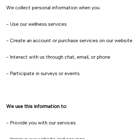
We collect personal information when you:
- Use our wellness services
- Create an account or purchase services on our website
- Interact with us through chat, email, or phone
- Participate in surveys or events
We use this information to:
- Provide you with our services