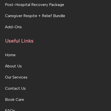
Post-Hospital Recovery Package
Caregiver Respite + Relief Bundle
Add-Ons
Useful Links
Home
About Us
Our Services
Contact Us
Book Care
FAQs