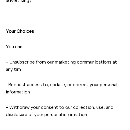
advertising)
Your Choices
You can:
- Unsubscribe from our marketing communications at
any tim
-Request access to, update, or correct your personal
information
- Withdraw your consent to our collection, use, and
disclosure of your personal information