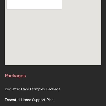
Packages
Pediatric Care Complex Package
Essential Home Support Plan