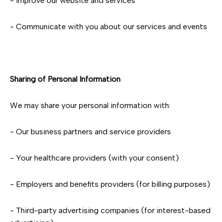
- Improve our website and services
- Communicate with you about our services and events
Sharing of Personal Information
We may share your personal information with:
- Our business partners and service providers
- Your healthcare providers (with your consent)
- Employers and benefits providers (for billing purposes)
- Third-party advertising companies (for interest-based