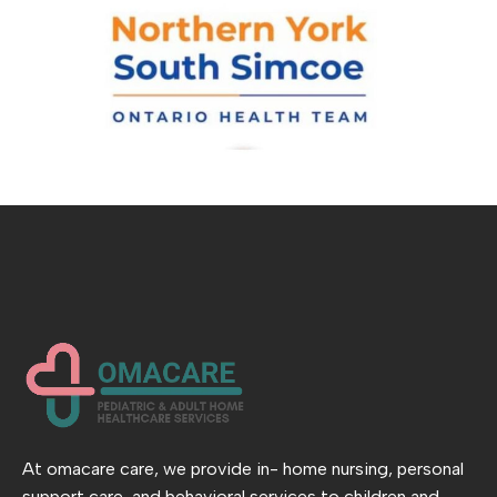
At omacare care, we provide in- home nursing, personal
support care, and behavioral services to children and