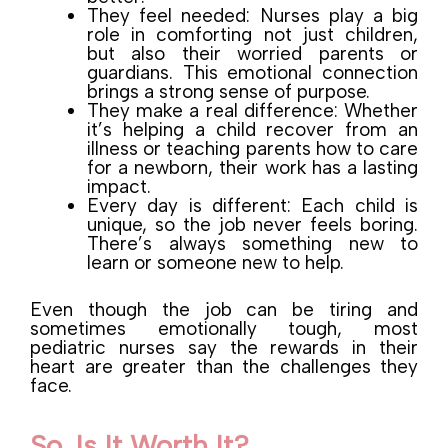
They feel needed: Nurses play a big
role in comforting not just children,
but also their worried parents or
guardians. This emotional connection
brings a strong sense of purpose.
They make a real difference: Whether
it’s helping a child recover from an
illness or teaching parents how to care
for a newborn, their work has a lasting
impact.
Every day is different: Each child is
unique, so the job never feels boring.
There’s always something new to
learn or someone new to help.
Even though the job can be tiring and
sometimes emotionally tough, most
pediatric nurses say the rewards in their
heart are greater than the challenges they
face.
So, Is It Worth It?