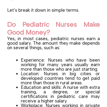
Let’s break it down in simple terms.
Do Pediatric Nurses Make
Good Money?
Yes, in most cases, pediatric nurses earn a
good salary. The amount they make depends
on several things, such as:
Experience: Nurses who have been
working for many years usually earn
more than those who are just starting.
Location: Nurses in big cities or
developed countries tend to get paid
more than those in rural areas.
Education and skills: A nurse with extra
training, a degree, or special
certifications in pediatric care may
receive a higher salary.
Workplace: Nurses working in private