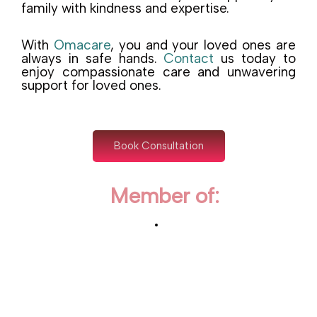
family with kindness and expertise.
With
Omacare
, you and your loved ones are
always in safe hands.
Contact
us today to
enjoy compassionate care and unwavering
support for loved ones.
Book Consultation
Member of: