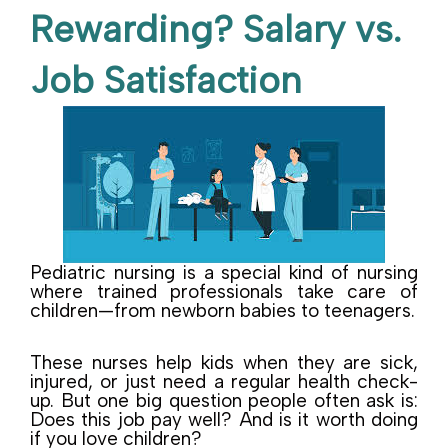
Rewarding? Salary vs.
Job Satisfaction
Pediatric nursing is a special kind of nursing
where trained professionals take care of
children—from newborn babies to teenagers.
These nurses help kids when they are sick,
injured, or just need a regular health check-
up. But one big question people often ask is:
Does this job pay well? And is it worth doing
if you love children?