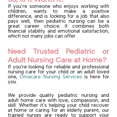
If you’re someone who enjoys working with
children, wants to make a positive
difference, and is looking for a job that also
pays well, then pediatric nursing can be a
great career choice. It combines both
financial stability and emotional satisfaction,
which not many jobs can offer.
Need Trusted Pediatric or
Adult Nursing Care at Home?
If you’re looking for reliable and professional
nursing care for your child or an adult loved
one,
Omacare Nursing Services
is here for
you.
We provide quality pediatric nursing and
adult home care with love, compassion, and
skill. Whether it’s helping your child recover
at home or caring for an elderly parent, our
trained nurses are ready to support your