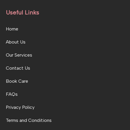
Useful Links
Home
About Us
Our Services
Contact Us
Book Care
FAQs
Privacy Policy
Terms and Conditions