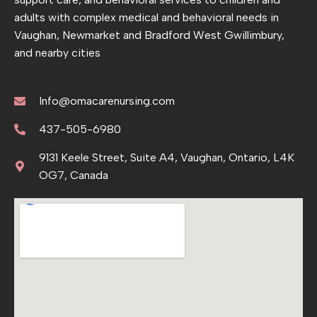
adults with complex medical and behavioral needs in
Vaughan, Newmarket and Bradford West Gwillimbury,
and nearby cities
Info@omacarenursing.com
437-505-6980
9131 Keele Street, Suite A4, Vaughan, Ontario, L4K
OG7, Canada