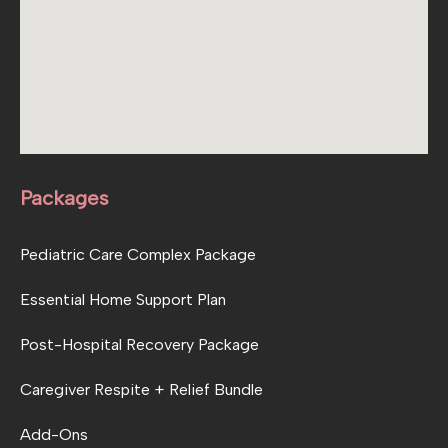
Packages
Pediatric Care Complex Package
Essential Home Support Plan
Post-Hospital Recovery Package
Caregiver Respite + Relief Bundle
Add-Ons