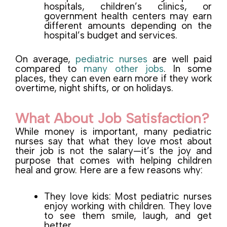
hospitals, children’s clinics, or
government health centers may earn
different amounts depending on the
hospital’s budget and services.
On average,
pediatric nurses
are well paid
compared to
many other jobs
. In some
places, they can even earn more if they work
overtime, night shifts, or on holidays.
What About Job Satisfaction?
While money is important, many pediatric
nurses say that what they love most about
their job is not the salary—it’s the joy and
purpose that comes with helping children
heal and grow. Here are a few reasons why:
They love kids: Most pediatric nurses
enjoy working with children. They love
to see them smile, laugh, and get
better.